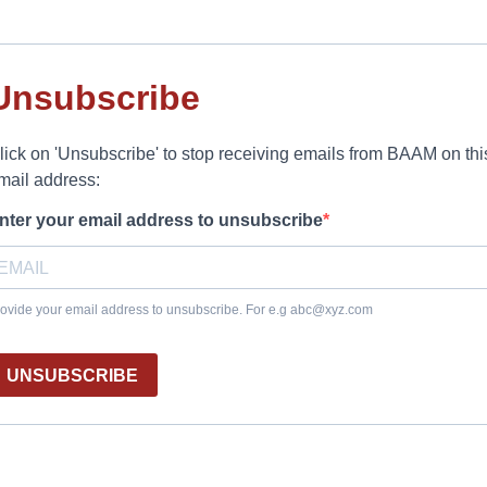
Unsubscribe
lick on 'Unsubscribe' to stop receiving emails from BAAM on thi
mail address:
nter your email address to unsubscribe
ovide your email address to unsubscribe. For e.g
abc@xyz.com
UNSUBSCRIBE